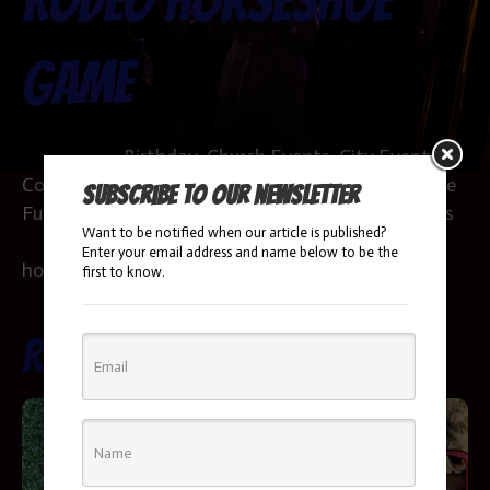
Rodeo Horseshoe
Game
Categories:
Birthday
,
Church Events
,
City Events
,
Colleges & Universities
,
Corporate Parties
,
Daycare
,
Subscribe to our newsletter
Fundraisers & Galas
,
HOA
,
Party Themes
,
Products
Want to be notified when our article is published?
Tags:
adults
,
corporate events
,
event
,
fun
,
Enter your email address and name below to be the
horseshoe game
,
kids
first to know.
Related products