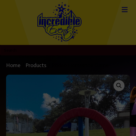
Home
/
Products
/ Rodeo Horseshoe Game