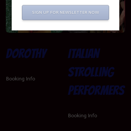
SIGN UP FOR NEWSLETTER NOW
Dorothy
Italian
Strolling
Booking Info
Performers
Booking Info