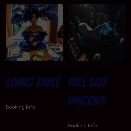
Living Table
Full Size
Unicorn
Booking Info
Booking Info