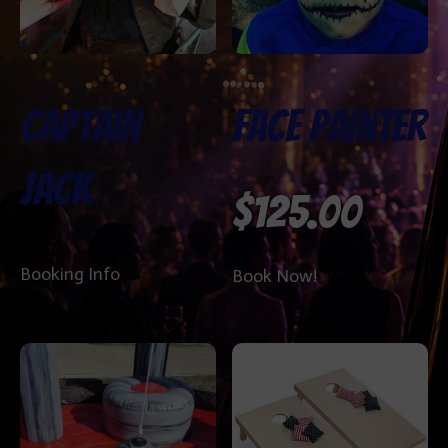
Captain
Face Painter
Jack
$
125.00
Booking Info
Book Now!