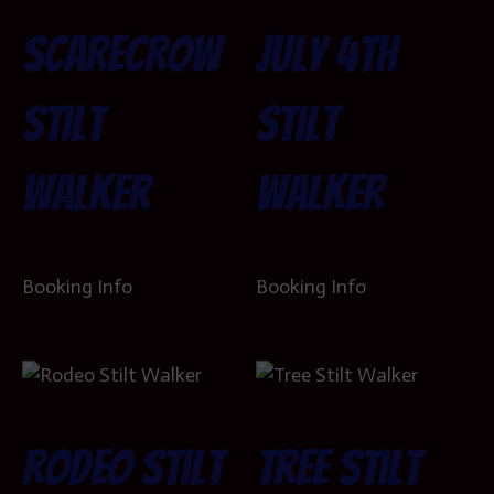
Scarecrow
July 4th
Stilt
Stilt
Walker
Walker
Booking Info
Booking Info
Rodeo Stilt
Tree Stilt