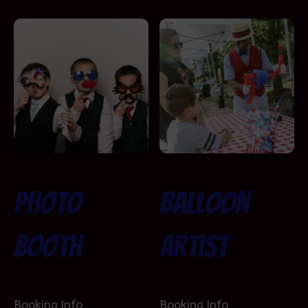
Photo
Balloon
Booth
Artist
Booking Info
Booking Info