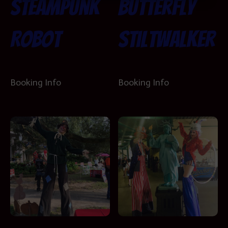
Steampunk
Butterfly
Robot
Stiltwalker
Booking Info
Booking Info