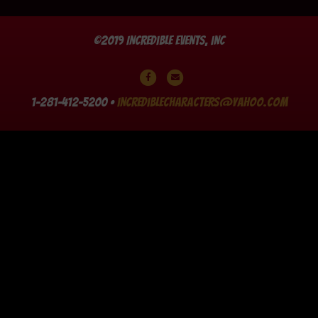
©2019 Incredible Events, Inc
Facebook
Email
1-281-412-5200 •
incrediblecharacters@yahoo.com