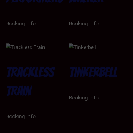
Booking Info
Booking Info
Trackless
Tinkerbell
Train
Booking Info
Booking Info