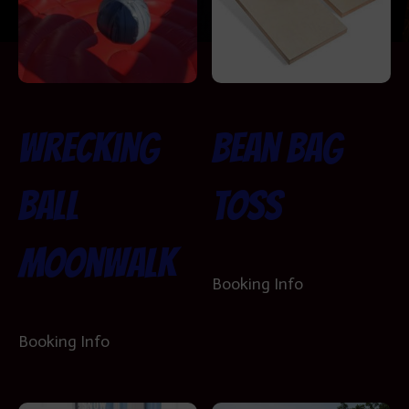
Wrecking
Bean Bag
Ball
Toss
Moonwalk
Booking Info
Booking Info