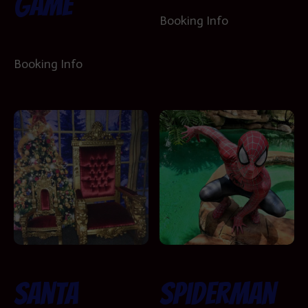
Game
Booking Info
Booking Info
Santa
Spiderman