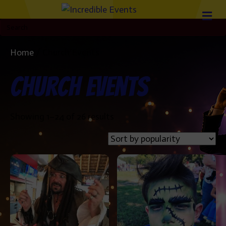
Home
/ Church Events
Church Events
Sorted
Showing 1–24 of 26 results
by
popularity