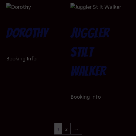
Dorothy
Juggler
Stilt
Booking Info
Walker
Booking Info
1
2
→