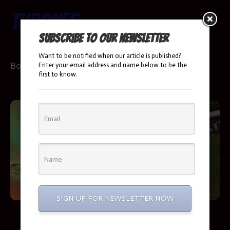
Thrones
Booking Info
Subscribe to our newsletter
Want to be notified when our article is published?
Booking Info
Enter your email address and name below to be the
first to know.
SIGN UP FOR NEWSLETTER NOW