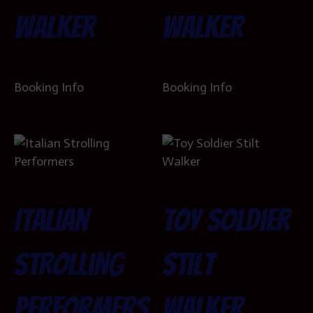
Walker
Walker
Booking Info
Booking Info
Italian
Toy Soldier
Strolling
Stilt
Performers
Walker