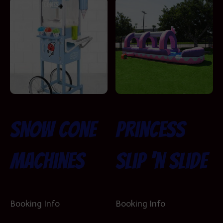
Snow Cone
Princess
Machines
Slip ‘n Slide
Booking Info
Booking Info