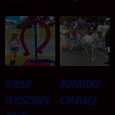
Rodeo
Miniature
Horseshoe
Carriage