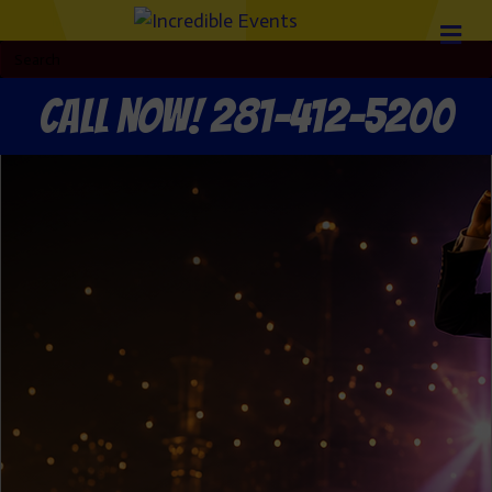
Call now! 281-412-5200