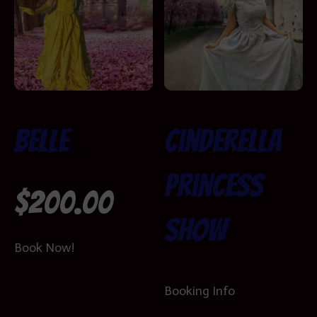
Belle
Cinderella
Princess
$
200.00
Show
Book Now!
Booking Info