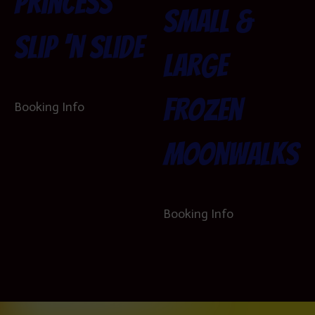
Princess
Small &
Slip ‘n Slide
Large
Frozen
Booking Info
Moonwalks
Booking Info