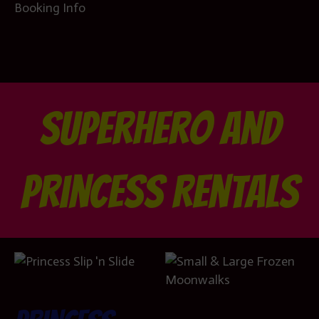
Booking Info
Superhero and
Princess Rentals