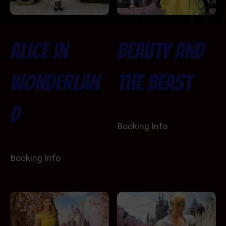
Alice in
Beauty and
Wonderlan
the Beast
d
Booking Info
Booking Info