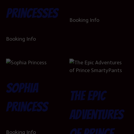
Princesses
Booking Info
Booking Info
Sophia
The Epic
Princess
Adventures
of Prince
Booking Info