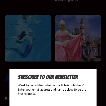
Mermaids
Sleeping
Subscribe to our newsletter
Want to be notified when our article is published?
Beauty
Enter your email address and name below to be the
first to know.
Booking Info