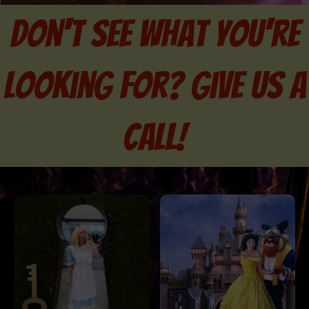
don't see what you're
looking for? Give us a
call!