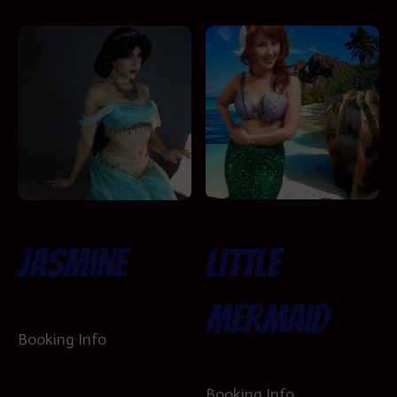
Little
Jasmine
Mermaid
Booking Info
Booking Info