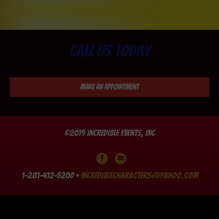
Call us today
Make an Appointment
©2019 Incredible Events, Inc
Facebook
Email
1-281-412-5200 •
incrediblecharacters@yahoo.com