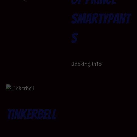
SmartyPant
s
Booking Info
Tinkerbell