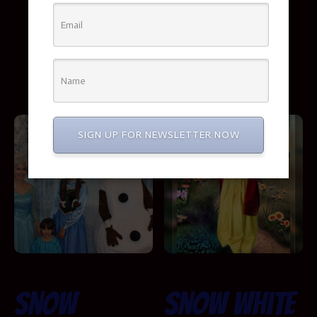
Show
Booking Info
SIGN UP FOR NEWSLETTER NOW
Snow
Snow White