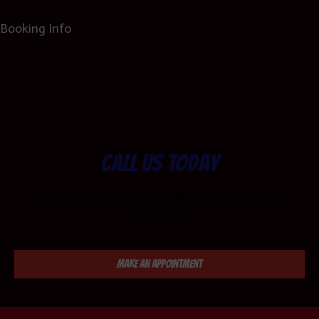
Booking Info
Call us today
Singing telegrams for birthdays and special
occasions.
Make an Appointment