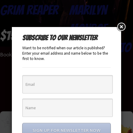
Grim Reaper
Marilyn
Monroe
$
150.00
Subscribe to our newsletter
Impersonato
Want to be notified when our article is published?
Enter your email address and name below to be the
Book Now!
first to know.
r
Booking Info
SIGN UP FOR NEWSLETTER NOW