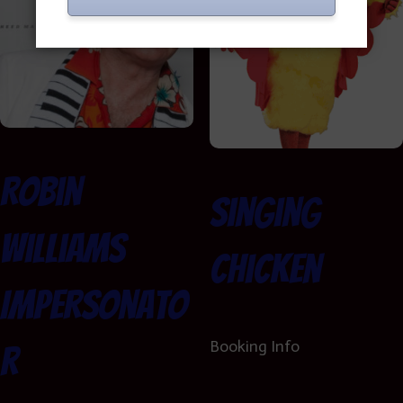
Robin
Singing
Williams
Chicken
Impersonato
Booking Info
r