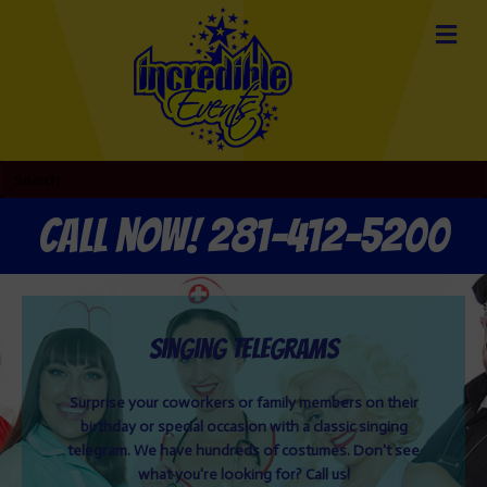
Call now! 281-412-5200
Singing Telegrams
Surprise your coworkers or family members on their
birthday or special occasion with a classic singing
telegram. We have hundreds of costumes. Don't see
what you're looking for? Call us!