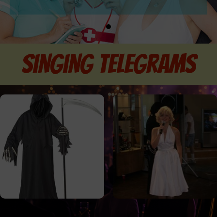
singing telegrams