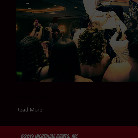
under the sea.…
Read More
©2019 Incredible Events, Inc