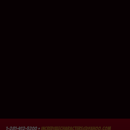
1-281-412-5200 •
incrediblecharacters@yahoo.com