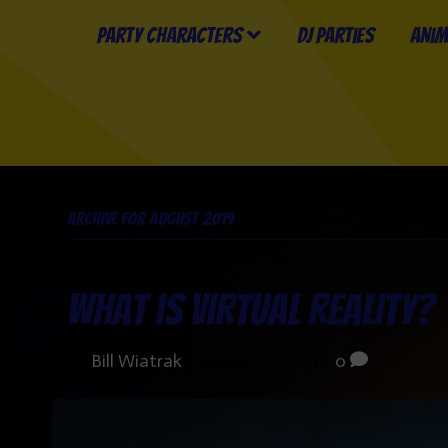
Party Characters
DJ Parties
Anim
Archive for August 2019
What is Virtual Reality?
By
Bill Wiatrak
|
August 12, 2019
|
0