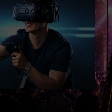
 have to experience to believe. It is almost complete
up, down, around….you’re in the world we put you.
. You can pick things up, throw them, talk to