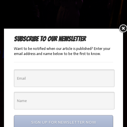
Subscribe to our newsletter
Want to be notified when our article is published? Enter your
 House
email address and name below to be the first to know.
uck doing the haunted house by the committee…
help you tackle this seemingly impossible task and
ero…that’s the plan anyway…. BOOK YOUR EVENT
412-5200 Hire a haunted House This is the obvious
a little cost prohibitive for many parties. To have a…
SIGN UP FOR NEWSLETTER NOW