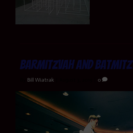
Barmitzvah and Batmitz
By
Bill Wiatrak
|
August 3, 2019
|
0