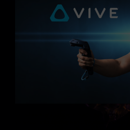
Virtual Reality, is …to put it briefly, something you
immersion into another world. Wherever you look, 
You can interact with objects and people and things