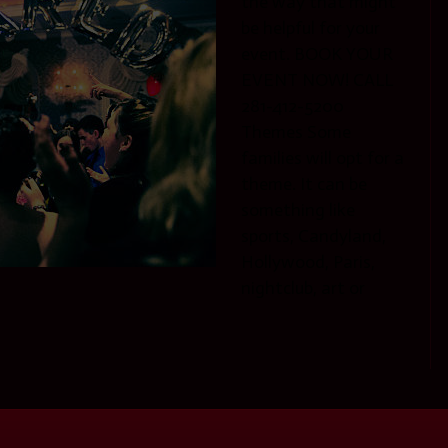
the way that might
be helpful for your
event. BOOK YOUR
EVENT NOW! CALL
281-412-5200
Themes Some
families will opt for a
theme. It can be
something like
sports, Candyland,
Hollywood, Paris,
nightclub, art or