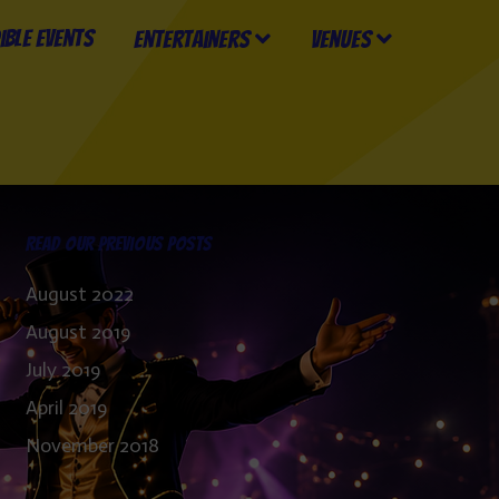
Entertainers
Venues
Read our previous posts
August 2022
August 2019
July 2019
April 2019
November 2018