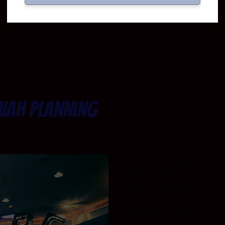
vah Planning
We’ve been doing
Barmitzvah for a
couple of decades
and we’ve picked up
a few things along