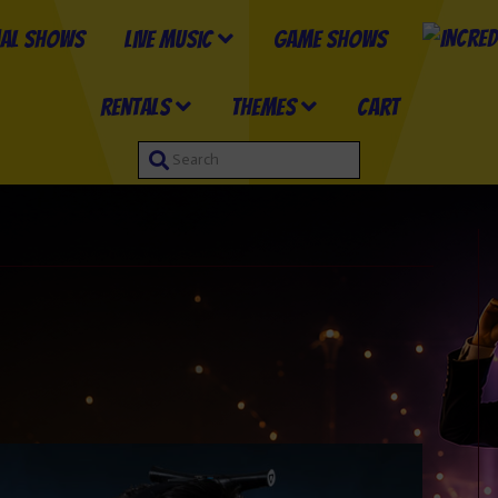
al Shows
Live Music
Game Shows
Rentals
Themes
Cart