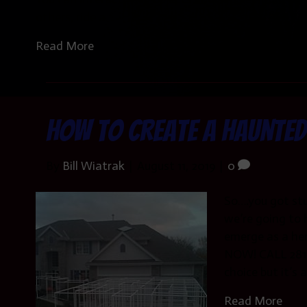
others, ride a…
Read More
How to Create a Haunted
By
Bill Wiatrak
|
August 11, 2019
|
0
So….you got st
we’re going to 
emerge as a h
NOW! CALL 281-
choice but it’s 
Read More