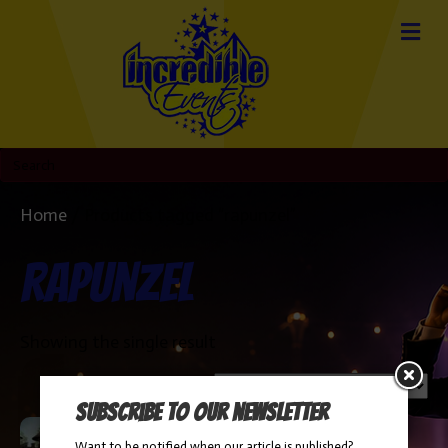
Home
/ Products tagged “rapunzel”
rapunzel
Showing the single result
Subscribe to our newsletter
Want to be notified when our article is published?