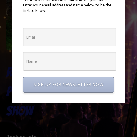
Enter your email address and name below to be the
first to know.
Rapunzel
SIGN UP FOR NEWSLETTER NOW
Princess
Show
Booking Info