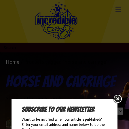
Home
/ Products tagged “horse and carriage”
horse and carriage
Showing the single result
Subscribe to our newsletter
Want to be notified when our article is published?
Enter your email address and name below to be the