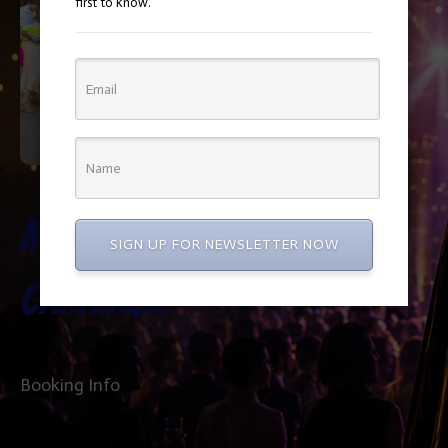
first to know.
Miniature
SIGN UP FOR NEWSLETTER NOW
Carriage
Booking Info