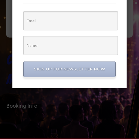
Cookie
Elmo Show
SIGN UP FOR NEWSLETTER NOW
Monster
Booking Info
Booking Info