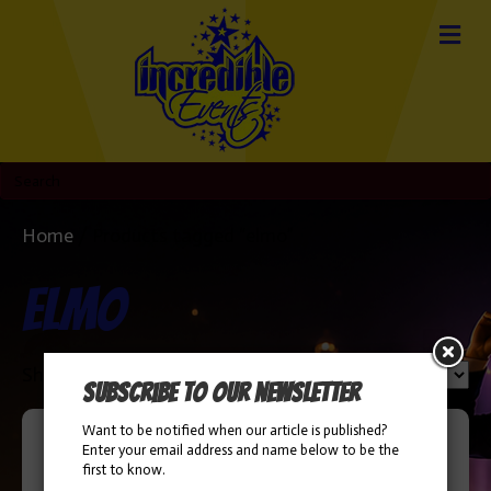
Home
/ Products tagged “elmo”
elmo
Sorted
Showing all 2 results
Subscribe to our newsletter
by
popularity
Want to be notified when our article is published?
Enter your email address and name below to be the
first to know.