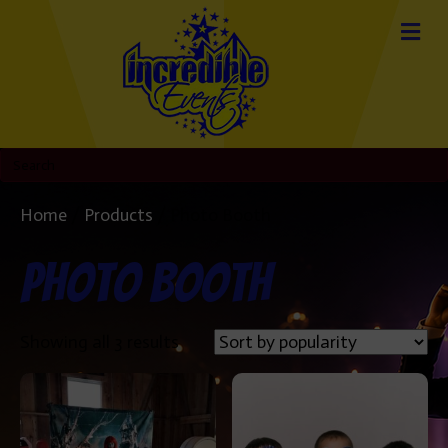
Home
/
Products
/ Photo Booth
Photo Booth
Sorted
Showing all 3 results
by
popularity