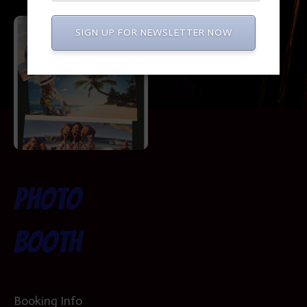
SIGN UP FOR NEWSLETTER NOW
Photo
Booth
Booking Info