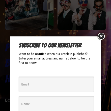
Photo
Photo
Subscribe to our newsletter
Want to be notified when our article is published?
Enter your email address and name below to be the
Booth
Booth
first to know.
Halloween
Booking Info
Booking Info