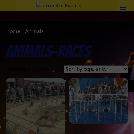
Home
/
Animals
/ animals-races
animals-races
Sorted
Showing all 4 results
by
popularity