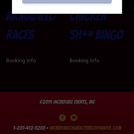
Armadillo
Chicken
Races
Sh** Bingo
Booking Info
Booking Info
©2019 Incredible Events, Inc
Facebook
Email
1-281-412-5200 •
incrediblecharacters@yahoo.com