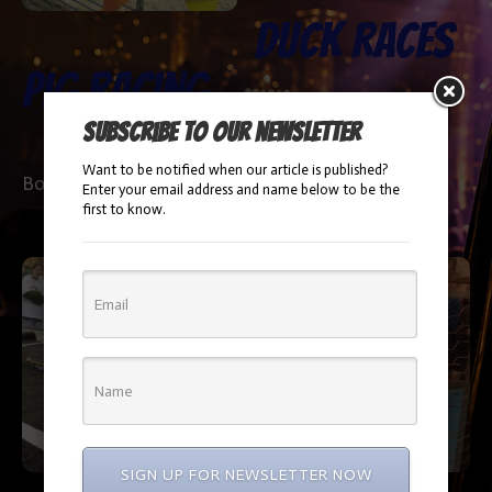
Duck Races
Pig Racing
Subscribe to our newsletter
Booking Info
Want to be notified when our article is published?
Booking Info
Enter your email address and name below to be the
first to know.
SIGN UP FOR NEWSLETTER NOW