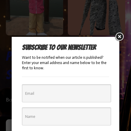
Subscribe to our newsletter
Paw Patrol
Zebra Stilt
Want to be notified when our article is published?
Enter your email address and name below to be the
first to know.
Skye
Walker
Booking Info
Booking Info