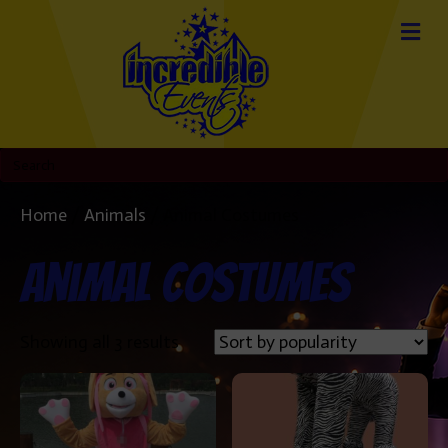
Home
/
Animals
/ Animal Costumes
Animal Costumes
Sorted
Showing all 3 results
by
popularity