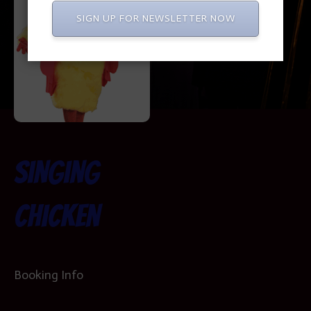
SIGN UP FOR NEWSLETTER NOW
Singing
Chicken
Booking Info